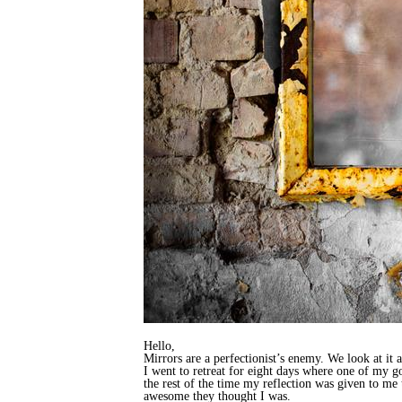
Hello,
Mirrors are a perfectionist’s enemy. We look at it
I went to retreat for eight days where one of my g
the rest of the time my reflection was given to m
awesome they thought I was.