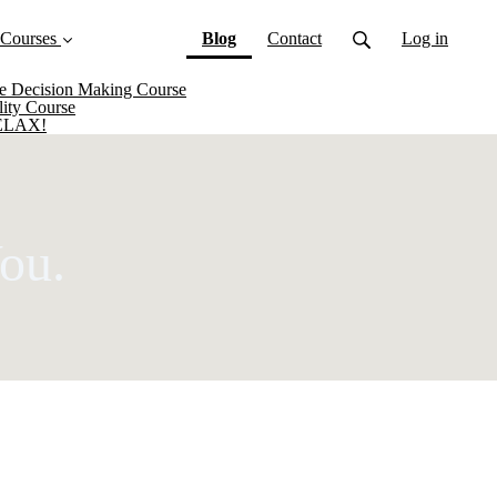
(current)
 Courses
Blog
Contact
Log in
ive Decision Making Course
lity Course
RELAX!
ou.