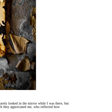
arely looked in the mirror while I was there, but
uch they appreciated me, who reflected how