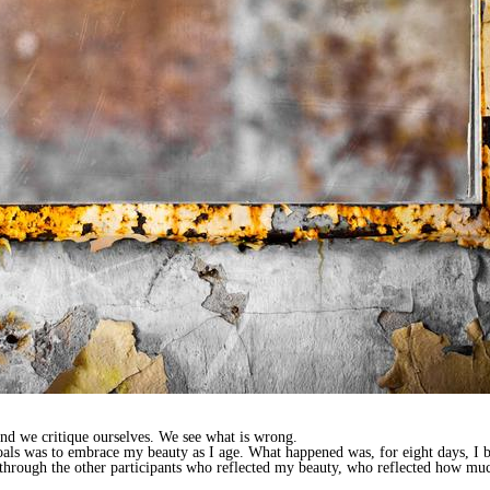
 and we critique ourselves. We see what is wrong.
oals was to embrace my beauty as I age. What happened was, for eight days, I b
e through the other participants who reflected my beauty, who reflected how m