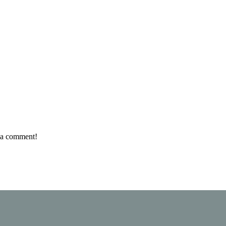
e a comment!