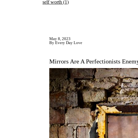
self worth
(1)
May 8, 2023
By Every Day Love
Mirrors Are A Perfectionists Enem