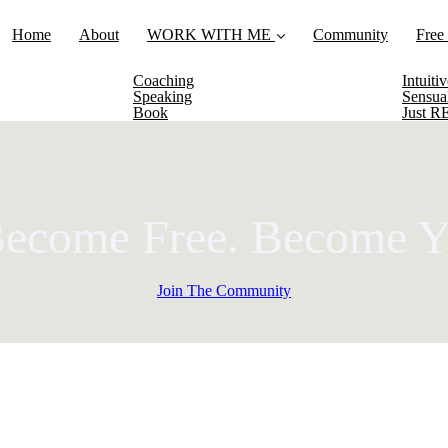
Home
About
WORK WITH ME
Community
Free
Coaching
Intuit
Speaking
Sensua
Book
Just 
Become Free.
Become Y
Join The Community