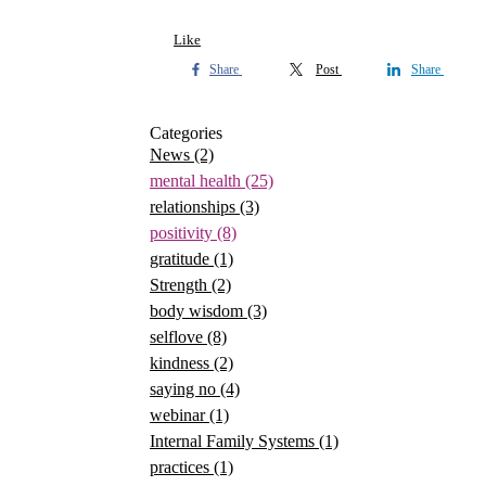
Like
Share
Post
Share
Categories
News
(2)
mental health
(25)
relationships
(3)
positivity
(8)
gratitude
(1)
Strength
(2)
body wisdom
(3)
selflove
(8)
kindness
(2)
saying no
(4)
webinar
(1)
Internal Family Systems
(1)
practices
(1)