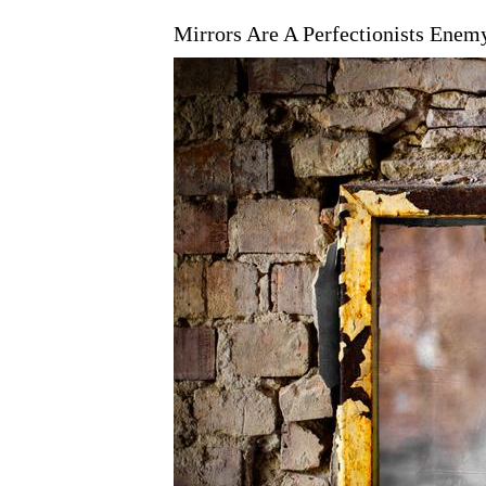
Mirrors Are A Perfectionists Enem