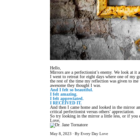
Hello,
Mirrors are a perfectionist’s enemy. We look at it
I went to retreat for eight days where one of my g
the rest of the time my reflection was given to m
awesome they thought I was.
And I felt so beautiful.
I felt amazing.
I felt appreciated.
I RECEIVED IT.
And then I came home and looked in the mirror an
critical perfectionist versus others’ appreciation.
So try looking in the mirror a little less, or if you
Love,
May 8, 2023
By Every Day Love