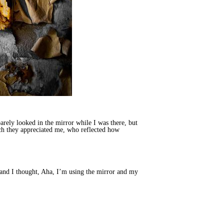
arely looked in the mirror while I was there, but
uch they appreciated me, who reflected how
and I thought, Aha, I’m using the mirror and my