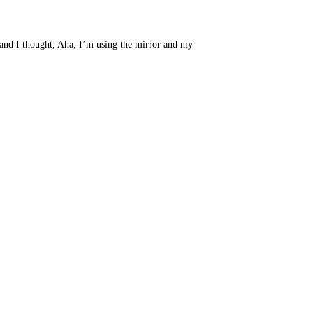
and I thought, Aha, I’m using the mirror and my