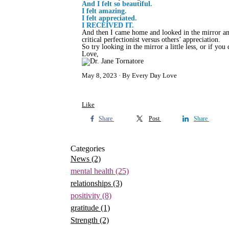
And I felt so beautiful.
I felt amazing.
I felt appreciated.
I RECEIVED IT.
And then I came home and looked in the mirror an
critical perfectionist versus others’ appreciation.
So try looking in the mirror a little less, or if you
Love,
May 8, 2023
By Every Day Love
Like
Share
Post
Share
Categories
News
(2)
mental health
(25)
relationships
(3)
positivity
(8)
gratitude
(1)
Strength
(2)