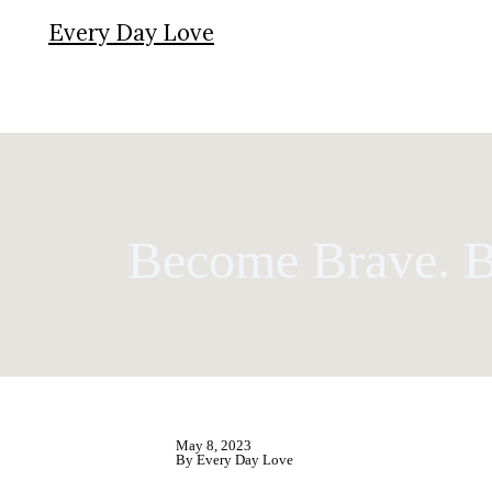
Every Day Love
Become Brave. 
May 8, 2023
By Every Day Love