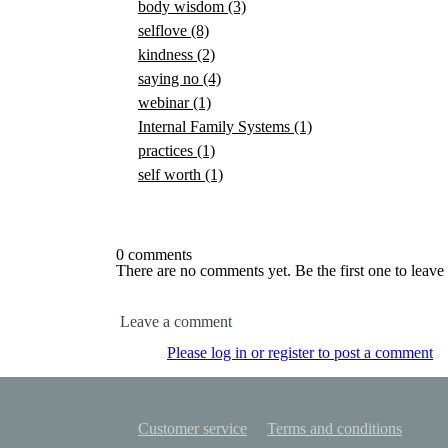
body wisdom
(3)
selflove
(8)
kindness
(2)
saying no
(4)
webinar
(1)
Internal Family Systems
(1)
practices
(1)
self worth
(1)
0 comments
There are no comments yet. Be the first one to leav
Leave a comment
Please log in or register to post a comment
Customer service
Terms and conditions