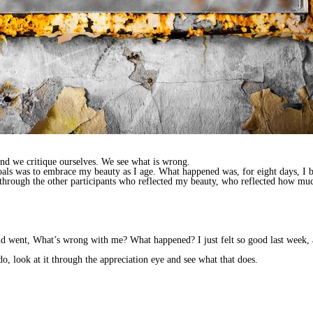
 and we critique ourselves. We see what is wrong.
oals was to embrace my beauty as I age. What happened was, for eight days, I b
e through the other participants who reflected my beauty, who reflected how m
d went, What’s wrong with me? What happened? I just felt so good last week, 
 do, look at it through the appreciation eye and see what that does.