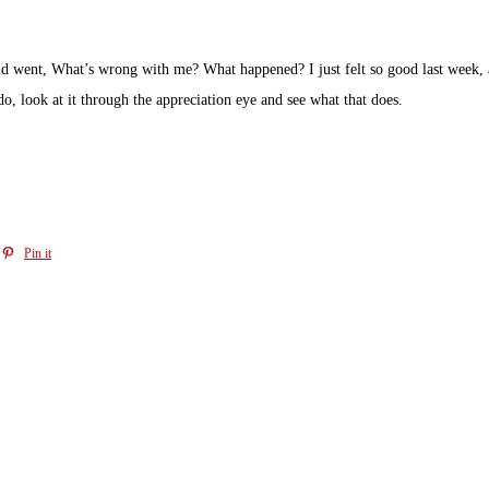
d went, What’s wrong with me? What happened? I just felt so good last week, 
 do, look at it through the appreciation eye and see what that does.
Pin it