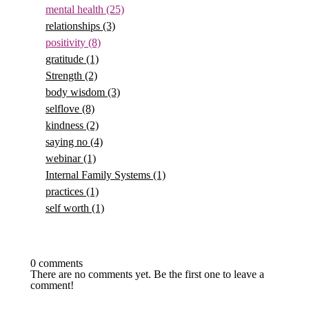
mental health
(25)
relationships
(3)
positivity
(8)
gratitude
(1)
Strength
(2)
body wisdom
(3)
selflove
(8)
kindness
(2)
saying no
(4)
webinar
(1)
Internal Family Systems
(1)
practices
(1)
self worth
(1)
0 comments
There are no comments yet. Be the first one to leave a
comment!