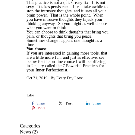
This practice is not a quick, easy fix. It is not
sexy. It takes persistence. It can take awhile to
stop the intrusive thoughts, and it uses all your
brain power. That is the whole point. When
you have intrusive thoughts they hijack your
thinking anyway. So you might as well choose
what you want to think.
You can choose to think thoughts that bring you
pain, or thoughts that bring you peace.
Sometimes change happens one thought as a
time.
You choose.
If you are interested in gaining more tools, that
are a little more fun, and just as effective, see
below for the on-line course I will be offering
in January called the 7 Powerful Practices for
your Inner Perfectionist.
Oct 21, 2019
By Every Day Love
Like
Share
Post
Share
Pin it
Categories
News
(2)