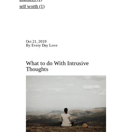
self worth
(1)
Oct 21, 2019
By Every Day Love
What to do With Intrusive
Thoughts