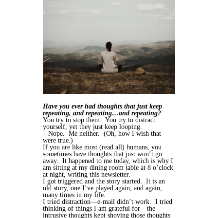
Have you ever had thoughts that just keep
repeating, and repeating…and repeating?
You try to stop them. You try to distract
yourself, yet they just keep looping.
– Nope. Me neither. (Oh, how I wish that
were true.)
If you are like most (read all) humans, you
sometimes have thoughts that just won’t go
away. It happened to me today, which is why I
am sitting at my dining room table at 8 o’clock
at night, writing this newsletter.
I got triggered and the story started. It is an
old story, one I’ve played again, and again,
many times in my life.
I tried distraction—e-mail didn’t work. I tried
thinking of things I am grateful for—the
intrusive thoughts kept shoving those thoughts