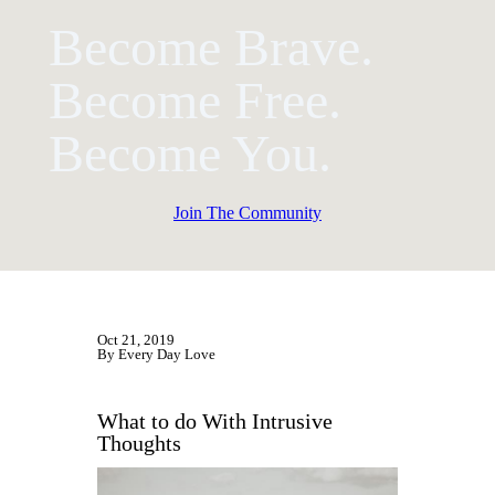
Become Brave.
Become Free.
Become You.
Join The Community
Oct 21, 2019
By Every Day Love
What to do With Intrusive
Thoughts