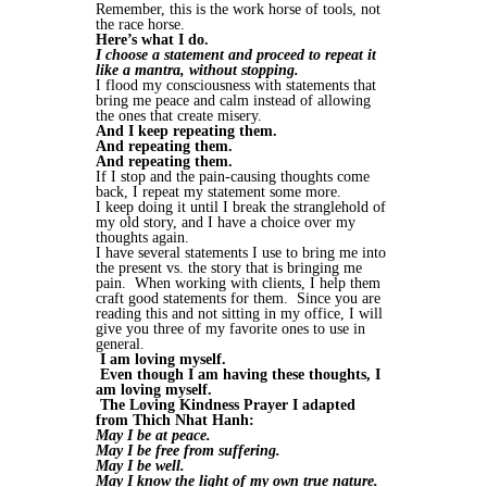
Remember, this is the work horse of tools, not
the race horse.
Here’s what I do.
I choose a statement and proceed to repeat it
like a mantra, without stopping.
I flood my consciousness with statements that
bring me peace and calm instead of allowing
the ones that create misery.
And I keep repeating them.
And repeating them.
And repeating them.
If I stop and the pain-causing thoughts come
back, I repeat my statement some more.
I keep doing it until I break the stranglehold of
my old story, and I have a choice over my
thoughts again.
I have several statements I use to bring me into
the present vs. the story that is bringing me
pain. When working with clients, I help them
craft good statements for them. Since you are
reading this and not sitting in my office, I will
give you three of my favorite ones to use in
general.
I am loving myself.
Even though I am having these thoughts, I
am loving myself.
The Loving Kindness Prayer I adapted
from Thich Nhat Hanh:
May I be at peace.
May I be free from suffering.
May I be well.
May I know the light of my own true nature.