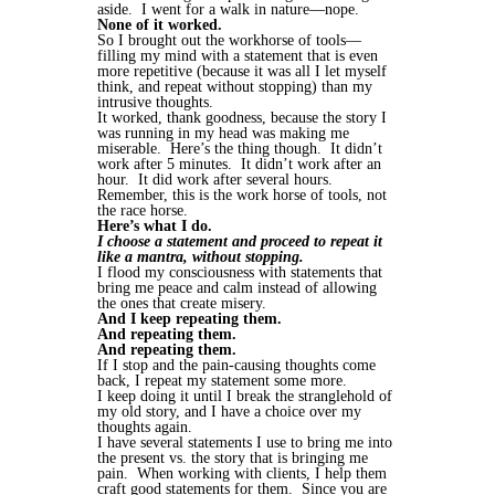
aside. I went for a walk in nature—nope.
None of it worked.
So I brought out the workhorse of tools—
filling my mind with a statement that is even
more repetitive (because it was all I let myself
think, and repeat without stopping) than my
intrusive thoughts.
It worked, thank goodness, because the story I
was running in my head was making me
miserable. Here’s the thing though. It didn’t
work after 5 minutes. It didn’t work after an
hour. It did work after several hours.
Remember, this is the work horse of tools, not
the race horse.
Here’s what I do.
I choose a statement and proceed to repeat it
like a mantra, without stopping.
I flood my consciousness with statements that
bring me peace and calm instead of allowing
the ones that create misery.
And I keep repeating them.
And repeating them.
And repeating them.
If I stop and the pain-causing thoughts come
back, I repeat my statement some more.
I keep doing it until I break the stranglehold of
my old story, and I have a choice over my
thoughts again.
I have several statements I use to bring me into
the present vs. the story that is bringing me
pain. When working with clients, I help them
craft good statements for them. Since you are