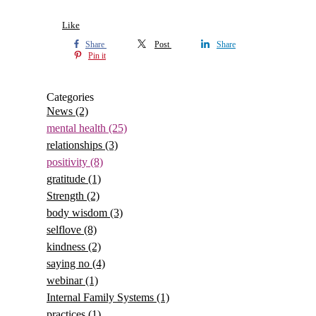
Like
Share
Post
Share
Pin it
Categories
News
(2)
mental health
(25)
relationships
(3)
positivity
(8)
gratitude
(1)
Strength
(2)
body wisdom
(3)
selflove
(8)
kindness
(2)
saying no
(4)
webinar
(1)
Internal Family Systems
(1)
practices
(1)