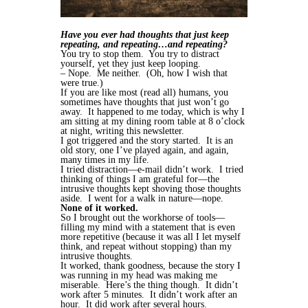
Have you ever had thoughts that just keep
repeating, and repeating…and repeating?
You try to stop them. You try to distract
yourself, yet they just keep looping.
– Nope. Me neither. (Oh, how I wish that
were true.)
If you are like most (read all) humans, you
sometimes have thoughts that just won’t go
away. It happened to me today, which is why I
am sitting at my dining room table at 8 o’clock
at night, writing this newsletter.
I got triggered and the story started. It is an
old story, one I’ve played again, and again,
many times in my life.
I tried distraction—e-mail didn’t work. I tried
thinking of things I am grateful for—the
intrusive thoughts kept shoving those thoughts
aside. I went for a walk in nature—nope.
None of it worked.
So I brought out the workhorse of tools—
filling my mind with a statement that is even
more repetitive (because it was all I let myself
think, and repeat without stopping) than my
intrusive thoughts.
It worked, thank goodness, because the story I
was running in my head was making me
miserable. Here’s the thing though. It didn’t
work after 5 minutes. It didn’t work after an
hour. It did work after several hours.