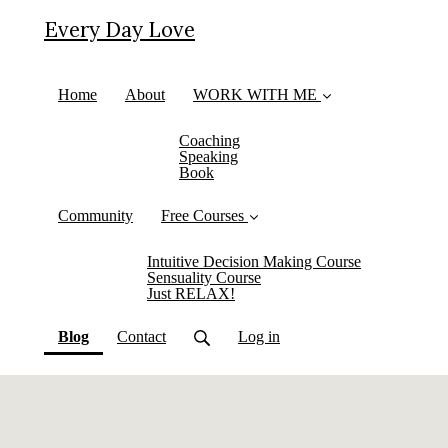
Every Day Love
Home
About
WORK WITH ME
Coaching
Speaking
Book
Community
Free Courses
Intuitive Decision Making Course
Sensuality Course
Just RELAX!
(current)
Blog
Contact
Log in