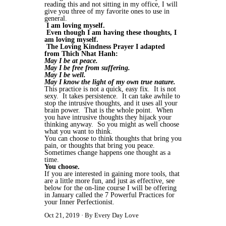
reading this and not sitting in my office, I will
give you three of my favorite ones to use in
general.
I am loving myself.
Even though I am having these thoughts, I
am loving myself.
The Loving Kindness Prayer I adapted
from Thich Nhat Hanh:
May I be at peace.
May I be free from suffering.
May I be well.
May I know the light of my own true nature.
This practice is not a quick, easy fix. It is not
sexy. It takes persistence. It can take awhile to
stop the intrusive thoughts, and it uses all your
brain power. That is the whole point. When
you have intrusive thoughts they hijack your
thinking anyway. So you might as well choose
what you want to think.
You can choose to think thoughts that bring you
pain, or thoughts that bring you peace.
Sometimes change happens one thought as a
time.
You choose.
If you are interested in gaining more tools, that
are a little more fun, and just as effective, see
below for the on-line course I will be offering
in January called the 7 Powerful Practices for
your Inner Perfectionist.
Oct 21, 2019
By Every Day Love